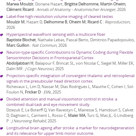
Marwa Moulzir
, Doriane Hazart,
Brigitte Delhomme
,
Martin Oheim
,
Clément Ricard
:
Annals of Anatomy - Anatomischer Anzeiger
,
2026
Label-free high-resolution volume imaging of cleared testes
Moulzir M
, Hazart D,
Delhomme B
,
Oheim M
,
Ricard C
:
Reproduction
,
2026
Hyperspectral wavefront sensing with a multicore fiber
Baptiste Blochet
, Nathalie Lebas, Pascal Berto, Dimitrios Papadopoulos,
Marc Guillon
:
Nat Commun
,
2026
Neuron-type-specific Contributions to Dynamic Coding during Flexible
Sensorimotor Decisions in Frontoparietal Cortex.
Abdoljabbari H
, Balapour F, Brincat SL, von Nicolai C, Siegel M, Miller EK,
Daliri MR
:
J Cogn Neurosci
,
2025
Projection-specific integration of convergent thalamic and retrosplenial
signals in the presubicular head direction cortex.
Richevaux L, Lim D, Nassar M, Dias Rodrigues L, Mauthe C, Cohen I, Sol-
Foulon N,
Fricker D
:
Elife
,
2025
Divided attention and manual visuomotor control in stroke: a
combined dual-task and eye movement study.
Dziezuk E, Le Boterff Q, Van Ravestyn C, Mairesse S, Hamdoun S, Calvet
D, Daghsen L, Carment L, Rosso C,
Maier MA
, Turc G, Mas JL, G Lindberg
P
:
J Neuroeng Rehabil
,
2025
Longitudinal brain ageing after stroke: a marker for neurodegeneration
and its relevance for upper limb motor outcome.