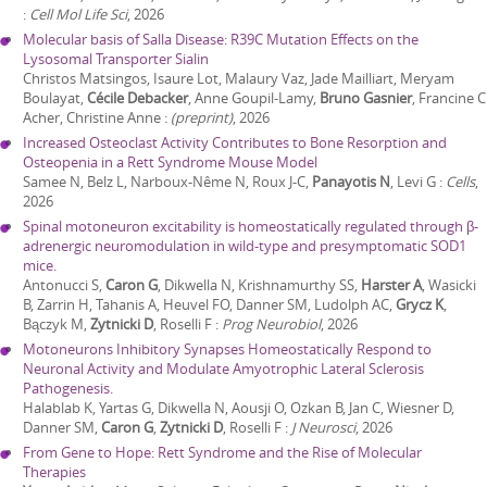
:
Cell Mol Life Sci
,
2026
Molecular basis of Salla Disease: R39C Mutation Effects on the
Lysosomal Transporter Sialin
Christos Matsingos, Isaure Lot, Malaury Vaz, Jade Mailliart, Meryam
Boulayat,
Cécile Debacker
, Anne Goupil-Lamy,
Bruno Gasnier
, Francine C
Acher, Christine Anne
:
(preprint)
,
2026
Increased Osteoclast Activity Contributes to Bone Resorption and
Osteopenia in a Rett Syndrome Mouse Model
Samee N, Belz L, Narboux-Nême N, Roux J-C,
Panayotis N
, Levi G
:
Cells
,
2026
Spinal motoneuron excitability is homeostatically regulated through β-
adrenergic neuromodulation in wild-type and presymptomatic SOD1
mice.
Antonucci S,
Caron G
, Dikwella N, Krishnamurthy SS,
Harster A
, Wasicki
B, Zarrin H, Tahanis A, Heuvel FO, Danner SM, Ludolph AC,
Grycz K
,
Bączyk M,
Zytnicki D
, Roselli F
:
Prog Neurobiol
,
2026
Motoneurons Inhibitory Synapses Homeostatically Respond to
Neuronal Activity and Modulate Amyotrophic Lateral Sclerosis
Pathogenesis.
Halablab K, Yartas G, Dikwella N, Aousji O, Ozkan B, Jan C, Wiesner D,
Danner SM,
Caron G
,
Zytnicki D
, Roselli F
:
J Neurosci
,
2026
From Gene to Hope: Rett Syndrome and the Rise of Molecular
Therapies