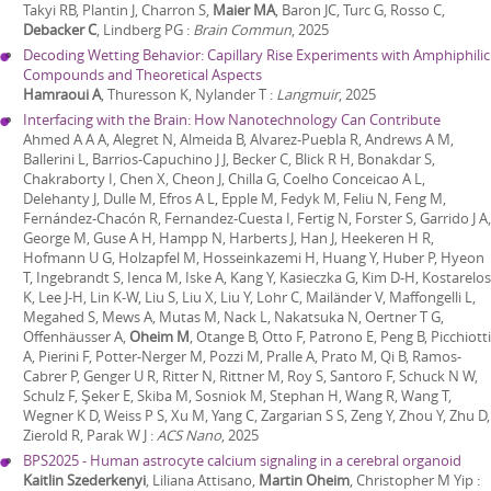
Takyi RB, Plantin J, Charron S,
Maier MA
, Baron JC, Turc G, Rosso C,
Debacker C
, Lindberg PG
:
Brain Commun
,
2025
Decoding Wetting Behavior: Capillary Rise Experiments with Amphiphilic
Compounds and Theoretical Aspects
Hamraoui A
, Thuresson K, Nylander T
:
Langmuir
,
2025
Interfacing with the Brain: How Nanotechnology Can Contribute
Ahmed A A A, Alegret N, Almeida B, Alvarez-Puebla R, Andrews A M,
Ballerini L, Barrios-Capuchino J J, Becker C, Blick R H, Bonakdar S,
Chakraborty I, Chen X, Cheon J, Chilla G, Coelho Conceicao A L,
Delehanty J, Dulle M, Efros A L, Epple M, Fedyk M, Feliu N, Feng M,
Fernández-Chacón R, Fernandez-Cuesta I, Fertig N, Forster S, Garrido J A,
George M, Guse A H, Hampp N, Harberts J, Han J, Heekeren H R,
Hofmann U G, Holzapfel M, Hosseinkazemi H, Huang Y, Huber P, Hyeon
T, Ingebrandt S, Ienca M, Iske A, Kang Y, Kasieczka G, Kim D-H, Kostarelos
K, Lee J-H, Lin K-W, Liu S, Liu X, Liu Y, Lohr C, Mailänder V, Maffongelli L,
Megahed S, Mews A, Mutas M, Nack L, Nakatsuka N, Oertner T G,
Offenhäusser A,
Oheim M
, Otange B, Otto F, Patrono E, Peng B, Picchiotti
A, Pierini F, Potter-Nerger M, Pozzi M, Pralle A, Prato M, Qi B, Ramos-
Cabrer P, Genger U R, Ritter N, Rittner M, Roy S, Santoro F, Schuck N W,
Schulz F, Şeker E, Skiba M, Sosniok M, Stephan H, Wang R, Wang T,
Wegner K D, Weiss P S, Xu M, Yang C, Zargarian S S, Zeng Y, Zhou Y, Zhu D,
Zierold R, Parak W J
:
ACS Nano
,
2025
BPS2025 - Human astrocyte calcium signaling in a cerebral organoid
Kaitlin Szederkenyi
, Liliana Attisano,
Martin Oheim
, Christopher M Yip
: