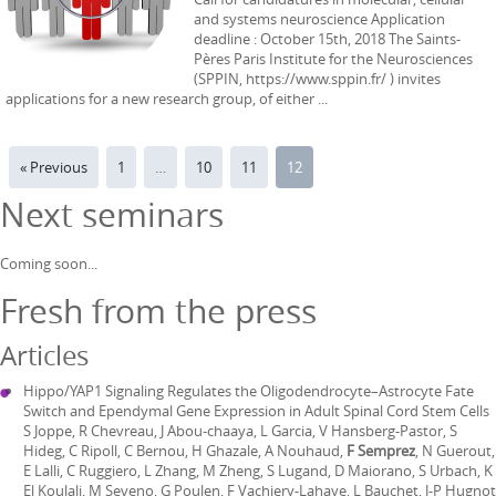
and systems neuroscience Application
deadline : October 15th, 2018 The Saints-
Pères Paris Institute for the Neurosciences
(SPPIN, https://www.sppin.fr/ ) invites
applications for a new research group, of either ...
« Previous
1
…
10
11
12
Next seminars
Coming soon...
Fresh from the press
Articles
Hippo/YAP1 Signaling Regulates the Oligodendrocyte–Astrocyte Fate
Switch and Ependymal Gene Expression in Adult Spinal Cord Stem Cells
S Joppe, R Chevreau, J Abou-chaaya, L Garcia, V Hansberg-Pastor, S
Hideg, C Ripoll, C Bernou, H Ghazale, A Nouhaud,
F Semprez
, N Guerout,
E Lalli, C Ruggiero, L Zhang, M Zheng, S Lugand, D Maiorano, S Urbach, K
El Koulali, M Seveno, G Poulen, F Vachiery-Lahaye, L Bauchet, J-P Hugnot