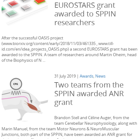
EUROSTARS grant
awarded to SPPIN
researchers
After the successful OASIS project
(www.biorxiv.org/content/early/2018/11/03/461335 , www.till-
id.com/en/idea_projects_OASIS.php) a second EUROSTARS grant has been
awarded to the SPPIN. A team of researchers around Martin Oheim, head
of the Biophysics of N ...
31 July 2019 |
Awards
,
News
Two teams from the
SPPIN awarded ANR
grant
Brandon Stell and Céline Auger, from the
team Cerebellar Neurophysiology, along with
Marin Manuel, from the team Motor Neurons & NeuroMuscular
Junctions, both part of the SPPIN, have been awarded an ANR grant for