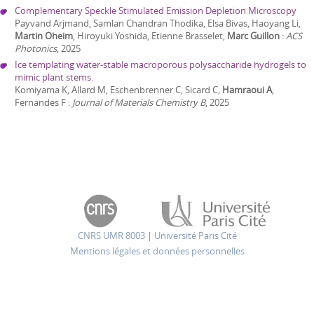
Complementary Speckle Stimulated Emission Depletion Microscopy
Payvand Arjmand, Samlan Chandran Thodika, Elsa Bivas, Haoyang Li,
Martin Oheim
, Hiroyuki Yoshida, Etienne Brasselet,
Marc Guillon
:
ACS
Photonics
,
2025
Ice templating water-stable macroporous polysaccharide hydrogels to
mimic plant stems.
Komiyama K, Allard M, Eschenbrenner C, Sicard C,
Hamraoui A
,
Fernandes F
:
Journal of Materials Chemistry B
,
2025
CNRS UMR 8003
|
Université Paris Cité
Mentions légales et données personnelles