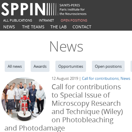
ALL PUBLICATIONS
INTRANET
OPEN POSITIONS
NEWS
THE TEAMS
THE LAB
CONTACT
News
All news
Awards
Opportunities
Open positions
12 August 2019 |
Call for contributions
,
News
Call for contributions
to Special Issue of
Microscopy Research
and Technique (Wiley)
on Photobleaching
and Photodamage