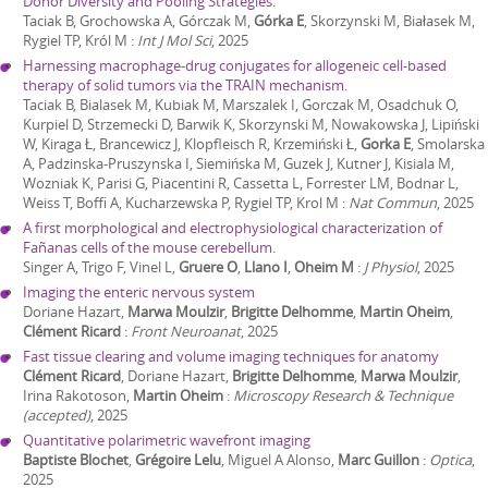
Donor Diversity and Pooling Strategies.
Taciak B, Grochowska A, Górczak M,
Górka E
, Skorzynski M, Białasek M,
Rygiel TP, Król M
:
Int J Mol Sci
,
2025
Harnessing macrophage-drug conjugates for allogeneic cell-based
therapy of solid tumors via the TRAIN mechanism.
Taciak B, Bialasek M, Kubiak M, Marszalek I, Gorczak M, Osadchuk O,
Kurpiel D, Strzemecki D, Barwik K, Skorzynski M, Nowakowska J, Lipiński
W, Kiraga Ł, Brancewicz J, Klopfleisch R, Krzemiński Ł,
Gorka E
, Smolarska
A, Padzinska-Pruszynska I, Siemińska M, Guzek J, Kutner J, Kisiala M,
Wozniak K, Parisi G, Piacentini R, Cassetta L, Forrester LM, Bodnar L,
Weiss T, Boffi A, Kucharzewska P, Rygiel TP, Krol M
:
Nat Commun
,
2025
A first morphological and electrophysiological characterization of
Fañanas cells of the mouse cerebellum.
Singer A, Trigo F, Vinel L,
Gruere O
,
Llano I
,
Oheim M
:
J Physiol
,
2025
Imaging the enteric nervous system
Doriane Hazart,
Marwa Moulzir
,
Brigitte Delhomme
,
Martin Oheim
,
Clément Ricard
:
Front Neuroanat
,
2025
Fast tissue clearing and volume imaging techniques for anatomy
Clément Ricard
, Doriane Hazart,
Brigitte Delhomme
,
Marwa Moulzir
,
Irina Rakotoson,
Martin Oheim
:
Microscopy Research & Technique
(accepted)
,
2025
Quantitative polarimetric wavefront imaging
Baptiste Blochet
,
Grégoire Lelu
, Miguel A Alonso,
Marc Guillon
:
Optica
,
2025