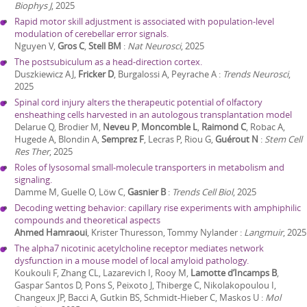
Biophys J
,
2025
Rapid motor skill adjustment is associated with population-level
modulation of cerebellar error signals.
Nguyen V,
Gros C
,
Stell BM
:
Nat Neurosci
,
2025
The postsubiculum as a head-direction cortex.
Duszkiewicz AJ,
Fricker D
, Burgalossi A, Peyrache A
:
Trends Neurosci
,
2025
Spinal cord injury alters the therapeutic potential of olfactory
ensheathing cells harvested in an autologous transplantation model
Delarue Q, Brodier M,
Neveu P
,
Moncomble L
,
Raimond C
, Robac A,
Hugede A, Blondin A,
Semprez F
, Lecras P, Riou G,
Guérout N
:
Stem Cell
Res Ther
,
2025
Roles of lysosomal small-molecule transporters in metabolism and
signaling.
Damme M, Guelle O, Löw C,
Gasnier B
:
Trends Cell Biol
,
2025
Decoding wetting behavior: capillary rise experiments with amphiphilic
compounds and theoretical aspects
Ahmed Hamraoui
, Krister Thuresson, Tommy Nylander
:
Langmuir
,
2025
The alpha7 nicotinic acetylcholine receptor mediates network
dysfunction in a mouse model of local amyloid pathology.
Koukouli F, Zhang CL, Lazarevich I, Rooy M,
Lamotte d’Incamps B
,
Gaspar Santos D, Pons S, Peixoto J, Thiberge C, Nikolakopoulou I,
Changeux JP, Bacci A, Gutkin BS, Schmidt-Hieber C, Maskos U
:
Mol