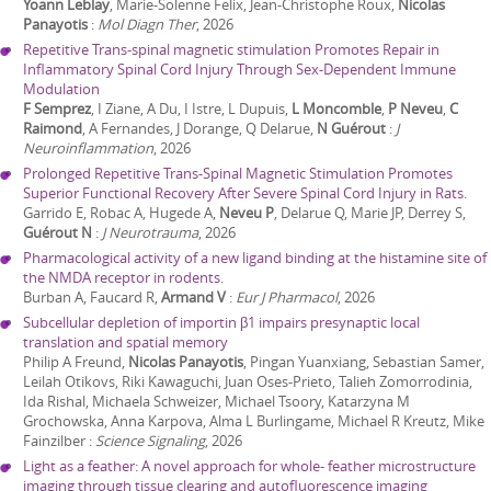
Yoann Leblay
, Marie-Solenne Felix, Jean-Christophe Roux,
Nicolas
Panayotis
:
Mol Diagn Ther
,
2026
Repetitive Trans-spinal magnetic stimulation Promotes Repair in
Inflammatory Spinal Cord Injury Through Sex-Dependent Immune
Modulation
F Semprez
, I Ziane, A Du, I Istre, L Dupuis,
L Moncomble
,
P Neveu
,
C
Raimond
, A Fernandes, J Dorange, Q Delarue,
N Guérout
:
J
Neuroinflammation
,
2026
Prolonged Repetitive Trans-Spinal Magnetic Stimulation Promotes
Superior Functional Recovery After Severe Spinal Cord Injury in Rats.
Garrido E, Robac A, Hugede A,
Neveu P
, Delarue Q, Marie JP, Derrey S,
Guérout N
:
J Neurotrauma
,
2026
Pharmacological activity of a new ligand binding at the histamine site of
the NMDA receptor in rodents.
Burban A, Faucard R,
Armand V
:
Eur J Pharmacol
,
2026
Subcellular depletion of importin β1 impairs presynaptic local
translation and spatial memory
Philip A Freund,
Nicolas Panayotis
, Pingan Yuanxiang, Sebastian Samer,
Leilah Otikovs, Riki Kawaguchi, Juan Oses-Prieto, Talieh Zomorrodinia,
Ida Rishal, Michaela Schweizer, Michael Tsoory, Katarzyna M
Grochowska, Anna Karpova, Alma L Burlingame, Michael R Kreutz, Mike
Fainzilber
:
Science Signaling
,
2026
Light as a feather: A novel approach for whole- feather microstructure
imaging through tissue clearing and autofluorescence imaging