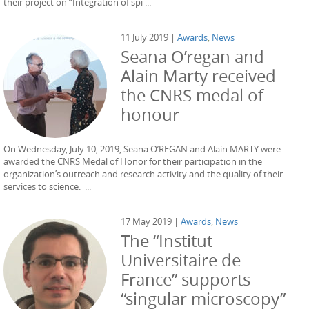
their project on “Integration of spi ...
11 July 2019 |
Awards
,
News
Seana O’regan and
Alain Marty received
the CNRS medal of
honour
On Wednesday, July 10, 2019, Seana O’REGAN and Alain MARTY were
awarded the CNRS Medal of Honor for their participation in the
organization’s outreach and research activity and the quality of their
services to science. ...
17 May 2019 |
Awards
,
News
The “Institut
Universitaire de
France” supports
“singular microscopy”