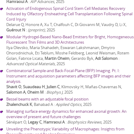
Hamraoui A
:
AIP Advances
,
2025
Activation of Endogenous Spinal Cord Stem Cell Mediates Recovery
Induced by Olfactory Ensheathing Cell Transplantation Following Spinal
Cord Injury
Delarue Q, Honore A, Xu T, Chalfouh C, Di Giovanni M, Vaudry D, Li X,
Guérout N
:
(preprint)
,
2025
Modular Hydrogel-Based Nano-Bead Emitters for Bright, Homogeneous
Fluorescent Thin Films and 3D Architectures
Ilya Olevsko, Maria Shahadeh, Eswaran Lakshmanan, Dmytro
Ohorodniichuk, Eti Teblum, Moshe Feldberg, Leonid Weisman, Rotem
Golan, Fabrice Licata,
Martin Oheim
, Gerardo Byk,
Adi Salomon
:
Advanced Optical Materials
,
2025
Combinatorial Sample-and Back-Focal-Plane (BFP) Imaging. Pt. I:
Instrument and acquisition parameters affecting BFP images and their
analysis.
Shavit O
,
Suaudeau H
,
Julien C
, Klimovsky H, Mañas-Chavernas N,
Salomon A
,
Oheim M
:
Biophys J
,
2025
Bessel beams with an adjustable focal position
Zhalenchuck K
, Bahabad A
:
Applied Optics
,
2025
Managing surface energy dynamics for enhanced axonal growth: An
overview of present and future challenges
Sénépart O,
Legay C
,
Hamraoui A
:
Biophysics Reviews
,
2025
Unveiling the Phenotypic Variability of Macrophages: Insights from