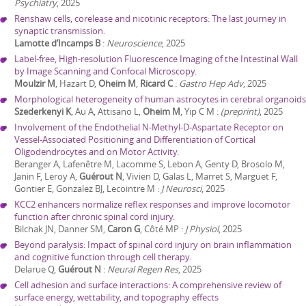
Psychiatry
,
2025
Renshaw cells, corelease and nicotinic receptors: The last journey in
synaptic transmission.
Lamotte d’Incamps B
:
Neuroscience
,
2025
Label-free, High-resolution Fluorescence Imaging of the Intestinal Wall
by Image Scanning and Confocal Microscopy.
Moulzir M
, Hazart D,
Oheim M
,
Ricard C
:
Gastro Hep Adv
,
2025
Morphological heterogeneity of human astrocytes in cerebral organoids
Szederkenyi K
, Au A, Attisano L,
Oheim M
, Yip C M
:
(preprint)
,
2025
Involvement of the Endothelial N-Methyl-D-Aspartate Receptor on
Vessel-Associated Positioning and Differentiation of Cortical
Oligodendrocytes and on Motor Activity.
Beranger A, Lafenêtre M, Lacomme S, Lebon A, Genty D, Brosolo M,
Janin F, Leroy A,
Guérout N
, Vivien D, Galas L, Marret S, Marguet F,
Gontier E, Gonzalez BJ, Lecointre M
:
J Neurosci
,
2025
KCC2 enhancers normalize reflex responses and improve locomotor
function after chronic spinal cord injury.
Bilchak JN, Danner SM,
Caron G
, Côté MP
:
J Physiol
,
2025
Beyond paralysis: Impact of spinal cord injury on brain inflammation
and cognitive function through cell therapy.
Delarue Q,
Guérout N
:
Neural Regen Res
,
2025
Cell adhesion and surface interactions: A comprehensive review of
surface energy, wettability, and topography effects