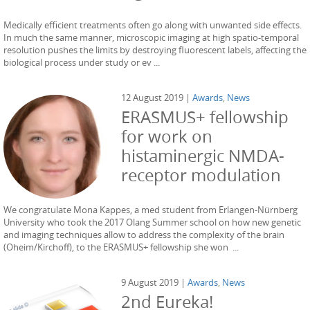
Medically efficient treatments often go along with unwanted side effects.
In much the same manner, microscopic imaging at high spatio-temporal
resolution pushes the limits by destroying fluorescent labels, affecting the
biological process under study or ev ...
12 August 2019 |
Awards
,
News
ERASMUS+ fellowship
for work on
histaminergic NMDA-
receptor modulation
We congratulate Mona Kappes, a med student from Erlangen-Nürnberg
University who took the 2017 Olang Summer school on how new genetic
and imaging techniques allow to address the complexity of the brain
(Oheim/Kirchoff), to the ERASMUS+ fellowship she won ...
9 August 2019 |
Awards
,
News
2nd Eureka!