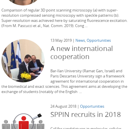
Comparison of regular 3D point scanning microscopy (a) with super-
resolution compressed sensing microscopy with speckle patterns (b).
Super-resolution was achieved here by saturating fluorescence excitation.
(From M. Pascucci et al., Nat. Comm. 2019). Cong ...
13 May 2019 |
News
,
Opportunities
A new international
cooperation
Bar-Ilan University (Ramat Gan, Israël) and
Paris Descartes University sign a framework
agreement for international cooperation in
the biomedical and exact sciences. This agreement aims at developing the
exchange of students (notably of the English ...
24 August 2018 |
Opportunities
SPPIN recruits in 2018
Call for candidatures in molecular, cellular