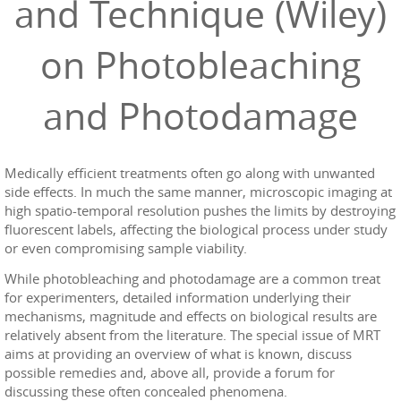
and Technique (Wiley)
on Photobleaching
and Photodamage
Medically efficient treatments often go along with unwanted
side effects. In much the same manner, microscopic imaging at
high spatio-temporal resolution pushes the limits by destroying
fluorescent labels, affecting the biological process under study
or even compromising sample viability.
While photobleaching and photodamage are a common treat
for experimenters, detailed information underlying their
mechanisms, magnitude and effects on biological results are
relatively absent from the literature. The special issue of MRT
aims at providing an overview of what is known, discuss
possible remedies and, above all, provide a forum for
discussing these often concealed phenomena.