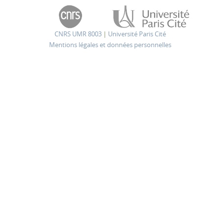
CNRS UMR 8003
|
Université Paris Cité
Mentions légales et données personnelles