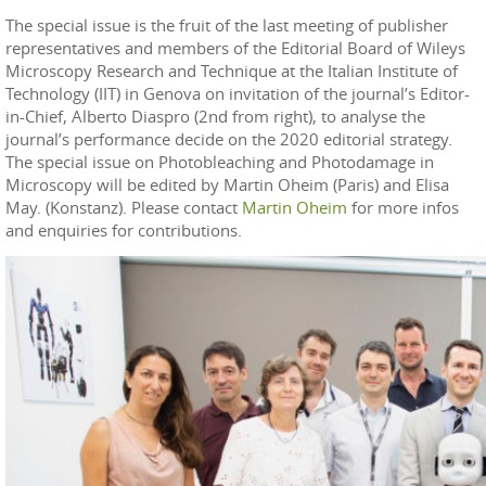
The special issue is the fruit of the last meeting of publisher
representatives and members of the Editorial Board of Wileys
Microscopy Research and Technique at the Italian Institute of
Technology (IIT) in Genova on invitation of the journal’s Editor-
in-Chief, Alberto Diaspro (2nd from right), to analyse the
journal’s performance decide on the 2020 editorial strategy.
The special issue on Photobleaching and Photodamage in
Microscopy will be edited by Martin Oheim (Paris) and Elisa
May. (Konstanz). Please contact
Martin Oheim
for more infos
and enquiries for contributions.