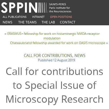
ALL PUBLICATIONS
INTRANET
OPEN POSITIONS
NEWS
THE TEAMS
THE LAB
CONTACT
ERASMUS+ fellowship for work on histaminergic NMDA-receptor
«
modulation
Chateaubriand fellowship awarded for work on OASIS microscope
»
,
CALL FOR CONTRIBUTIONS
NEWS
Published
12 August 2019
Call for contributions
to Special Issue of
Microscopy Research