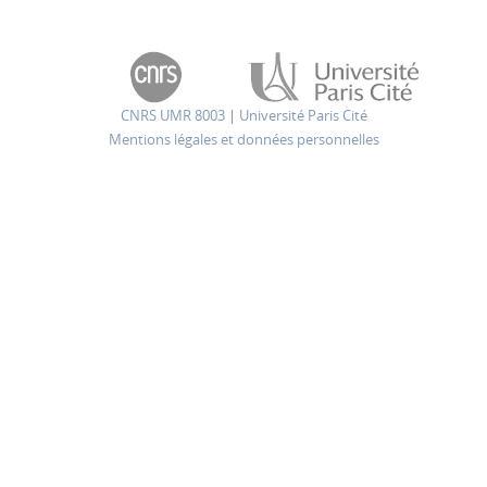
CNRS UMR 8003
|
Université Paris Cité
Mentions légales et données personnelles