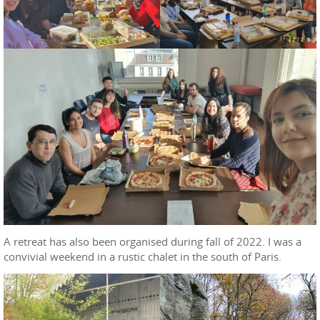
A retreat has also been organised during fall of 2022. I was a
convivial weekend in a rustic chalet in the south of Paris.