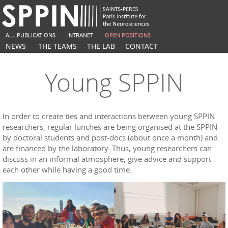
ALL PUBLICATIONS
INTRANET
OPEN POSITIONS
NEWS
THE TEAMS
THE LAB
CONTACT
Young SPPIN
In order to create ties and interactions between young SPPIN
researchers, regular lunches are being organised at the SPPIN
by doctoral students and post-docs (about once a month) and
are financed by the laboratory. Thus, young researchers can
discuss in an informal atmosphere, give advice and support
each other while having a good time.