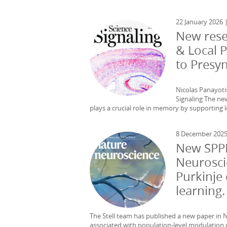
22 January 2026 
New rese
& Local 
to Presy
Nicolas Panayoti
Signaling The new
plays a crucial role in memory by supporting l
8 December 202
New SPPI
Neurosci
Purkinje 
learning.
The Stell team has published a new paper in N
associated with population-level modulation of