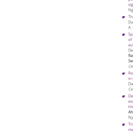
sig
Ng
Th
Du
A
Sp
of
au
De
Ra
Se
Ce
Ro
in
Da
Cel
De
ex
th
Ah
Ny
Th
me