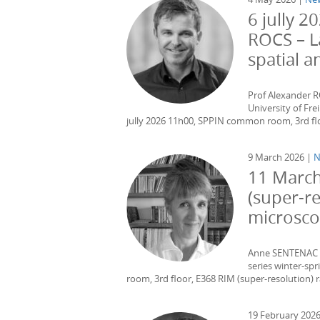
6 jully 
ROCS – L
spatial 
Prof Alexander 
University of Fr
jully 2026 11h00, SPPIN common room, 3rd floo
9 March 2026 |
N
11 March
(super-r
microsc
Anne SENTENAC – 
series winter-s
room, 3rd floor, E368 RIM (super-resolution) 
19 February 202