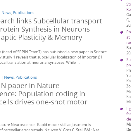
St
Re
|
News
,
Publications
Ga
arch links Subcellular transport
Q,
20
Protein Synthesis in Neurons
Ph
naptic Plasticity & Memory
at
ro
Bu
s (head of SPPIN Team7) has published a new paper in Science
20
 study 1 reveals that subcellular localization of Importin β1
Su
ocal translation at neuronal synapses. While ...
pr
Ph
Yu
5 |
News
,
Publications
Ka
N paper in Nature
Zo
Mi
ence: Population coding in
Ka
cells drives one-shot motor
Mi
Li
fe
cl
Ma
ature Neuroscience : Rapid motor skill adjustment is
D
 cerebellar error signals. Nguyen V, Gros C, Stell BM : Nat