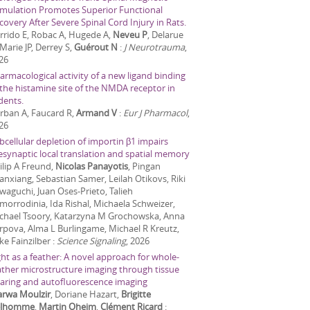
imulation Promotes Superior Functional
covery After Severe Spinal Cord Injury in Rats.
rrido E, Robac A, Hugede A,
Neveu P
, Delarue
 Marie JP, Derrey S,
Guérout N
:
J Neurotrauma
,
26
armacological activity of a new ligand binding
 the histamine site of the NMDA receptor in
dents.
rban A, Faucard R,
Armand V
:
Eur J Pharmacol
,
26
bcellular depletion of importin β1 impairs
esynaptic local translation and spatial memory
ilip A Freund,
Nicolas Panayotis
, Pingan
anxiang, Sebastian Samer, Leilah Otikovs, Riki
waguchi, Juan Oses-Prieto, Talieh
morrodinia, Ida Rishal, Michaela Schweizer,
chael Tsoory, Katarzyna M Grochowska, Anna
rpova, Alma L Burlingame, Michael R Kreutz,
ke Fainzilber
:
Science Signaling
,
2026
ght as a feather: A novel approach for whole-
ather microstructure imaging through tissue
earing and autofluorescence imaging
rwa Moulzir
, Doriane Hazart,
Brigitte
elhomme
,
Martin Oheim
,
Clément Ricard
: