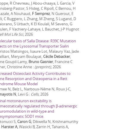
Joppe, R Chevreau, J Abou-chaaya, L Garcia, V
nsberg-Pastor, S Hideg, C Ripoll, C Bernou, H
azale, A Nouhaud,
F Semprez
, N Guerout, E
lli, C Ruggiero, L Zhang, M Zheng, S Lugand, D
iorano, S Urbach, K El Koulali, M Seveno, G
ulen, F Vachiery-Lahaye, L Bauchet, J-P Hugnot
ell Mol Life Sci
,
2026
lecular basis of Salla Disease: R39C Mutation
fects on the Lysosomal Transporter Sialin
ristos Matsingos, Isaure Lot, Malaury Vaz, Jade
illiart, Meryam Boulayat,
Cécile Debacker
,
ne Goupil-Lamy,
Bruno Gasnier
, Francine C
her, Christine Anne
:
(preprint)
,
2026
creased Osteoclast Activity Contributes to
ne Resorption and Osteopenia in a Rett
ndrome Mouse Model
mee N, Belz L, Narboux-Nême N, Roux J-C,
nayotis N
, Levi G
:
Cells
,
2026
inal motoneuron excitability is
meostatically regulated through β-adrenergic
uromodulation in wild-type and
esymptomatic SOD1 mice.
tonucci S,
Caron G
, Dikwella N, Krishnamurthy
,
Harster A
, Wasicki B, Zarrin H, Tahanis A,