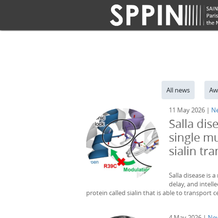
All news
Aw
11 May 2026 |
N
Salla dis
single mu
sialin tr
Salla disease is 
delay, and intelle
protein called sialin that is able to transport c
4 May 2026 |
Ne