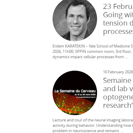
23 Febru
Going wi
tension 
processe
Erdem KARATEKIN – Yale School of Medicine SP
2026, 11h00, SPPIN common room, 3rd floor, 
dynamics impact cellular processes from ...
10 February 202
Semaine 
and lab v
optogenet
research
Lecture and tour of the neural imaging labora
activity during behavior. Understanding how 
problem in neuroscience and remains ...