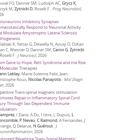
uvel FO, Danner SM, Ludolph AC,
Grycz K
,
czyk M,
Zytnicki D
, Roselli F
:
Prog Neurobiol
,
26
toneurons Inhibitory Synapses
meostatically Respond to Neuronal Activity
d Modulate Amyotrophic Lateral Sclerosis
thogenesis.
lablab K, Yartas G, Dikwella N, Aousji O, Ozkan
 Jan C, Wiesner D, Danner SM,
Caron G
,
Zytnicki
 Roselli F
:
J Neurosci
,
2026
om Gene to Hope: Rett Syndrome and the Rise
 Molecular Therapies
ann Leblay
, Marie-Solenne Felix, Jean-
ristophe Roux,
Nicolas Panayotis
:
Mol Diagn
er
,
2026
petitive Trans-spinal magnetic stimulation
omotes Repair in Inflammatory Spinal Cord
jury Through Sex-Dependent Immune
dulation
Semprez
, I Ziane, A Du, I Istre, L Dupuis,
L
ncomble
,
P Neveu
,
C Raimond
, A Fernandes, J
range, Q Delarue,
N Guérout
:
J
uroinflammation
,
2026
olonged Repetitive Trans-Spinal Magnetic