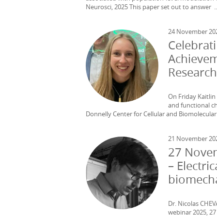
Neurosci, 2025 This paper set out to answer ..
24 November 20
Celebrati
Achievem
Research
On Friday Kaitlin
and functional ch
Donnelly Center for Cellular and Biomolecular 
21 November 20
27 Novem
– Electr
biomecha
Dr. Nicolas CHEV
webinar 2025, 2