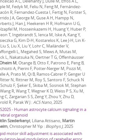
nceicao A L, Delehanty J, Dulle M, Efros A L,
ple M, Fedyk M, Feliu N, Feng M, Fernández-
acón R, Fernandez-Cuesta I, Fertig N, Forster S,
rrido J A, George M, Guse A H, Hampp N,
rberts J, Han J, Heekeren H R, Hofmann U G,
lzapfel M, Hosseinkazemi H, Huang Y, Huber P,
eon T, Ingebrandt S, Ienca M, Iske A, Kang Y,
sieczka G, Kim D-H, Kostarelos K, Lee J-H, Lin K-
Liu S, Liu X, Liu Y, Lohr C, Mailänder V,
ffongelli L, Megahed S, Mews A, Mutas M,
ck L, Nakatsuka N, Oertner T G, Offenhäusser
Oheim M
, Otange B, Otto F, Patrono E, Peng B,
cchiotti A, Pierini F, Potter-Nerger M, Pozzi M,
alle A, Prato M, Qi B, Ramos-Cabrer P, Genger U
 Ritter N, Rittner M, Roy S, Santoro F, Schuck N
 Schulz F, Şeker E, Skiba M, Sosniok M, Stephan
 Wang R, Wang T, Wegner K D, Weiss P S, Xu M,
ng C, Zargarian S S, Zeng Y, Zhou Y, Zhu D,
erold R, Parak W J
:
ACS Nano
,
2025
S2025 - Human astrocyte calcium signaling in a
rebral organoid
itlin Szederkenyi
, Liliana Attisano,
Martin
eim
, Christopher M Yip
:
Biophys J
,
2025
pid motor skill adjustment is associated with
pulation-level modulation of cerebellar error