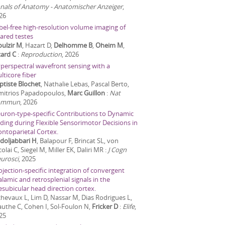
nals of Anatomy - Anatomischer Anzeiger
,
26
bel-free high-resolution volume imaging of
eared testes
ulzir M
, Hazart D,
Delhomme B
,
Oheim M
,
card C
:
Reproduction
,
2026
perspectral wavefront sensing with a
lticore fiber
ptiste Blochet
, Nathalie Lebas, Pascal Berto,
mitrios Papadopoulos,
Marc Guillon
:
Nat
ommun
,
2026
uron-type-specific Contributions to Dynamic
ding during Flexible Sensorimotor Decisions in
ontoparietal Cortex.
doljabbari H
, Balapour F, Brincat SL, von
olai C, Siegel M, Miller EK, Daliri MR
:
J Cogn
urosci
,
2025
ojection-specific integration of convergent
alamic and retrosplenial signals in the
esubicular head direction cortex.
chevaux L, Lim D, Nassar M, Dias Rodrigues L,
uthe C, Cohen I, Sol-Foulon N,
Fricker D
:
Elife
,
25