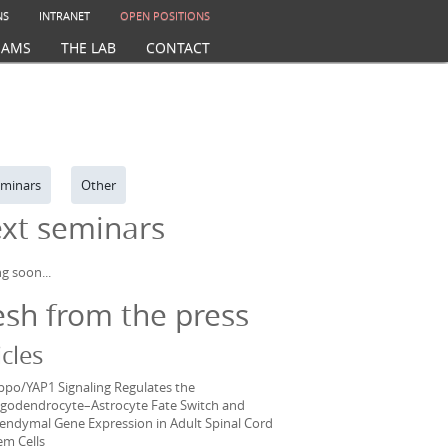
NS
INTRANET
OPEN POSITIONS
EAMS
THE LAB
CONTACT
minars
Other
xt seminars
g soon...
esh from the press
icles
ppo/YAP1 Signaling Regulates the
igodendrocyte–Astrocyte Fate Switch and
endymal Gene Expression in Adult Spinal Cord
em Cells