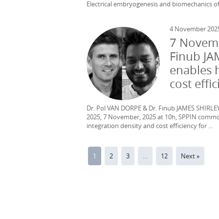
Electrical embryogenesis and biomechanics of t
4 November 202
7 Novemb
Finub JA
enables 
cost effi
Dr. Pol VAN DORPE & Dr. Finub JAMES SHIRLEY
2025, 7 November, 2025 at 10h, SPPIN commo
integration density and cost efficiency for ...
1
2
3
…
12
Next »