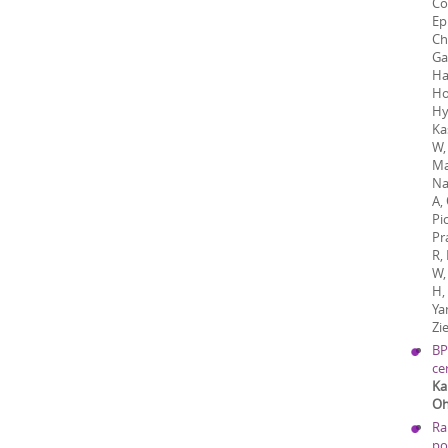
Co
Ep
Ch
Ga
Ha
Ho
Hy
Ka
W, 
Ma
Na
A,
Pi
Pr
R,
W,
H,
Ya
Zi
BP
ce
Ka
Oh
Ra
po