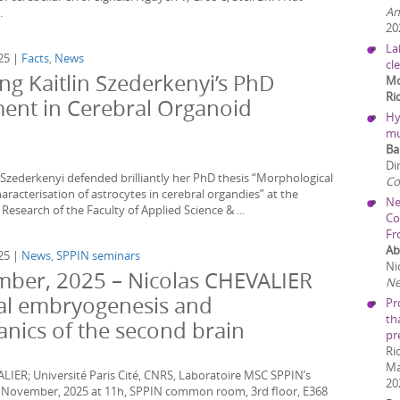
An
.
20
La
25 |
Facts
,
News
cl
ng Kaitlin Szederkenyi’s PhD
Mo
Ri
ent in Cerebral Organoid
Hy
mu
Ba
Di
 Szederkenyi defended brilliantly her PhD thesis “Morphological
C
aracterisation of astrocytes in cerebral organdies” at the
Ne
Research of the Faculty of Applied Science & ...
Co
Fr
Ab
25 |
News
,
SPPIN seminars
Nic
ber, 2025 – Nicolas CHEVALIER
Ne
ical embryogenesis and
Pr
th
nics of the second brain
pr
Ri
Ma
ALIER; Université Paris Cité, CNRS, Laboratoire MSC SPPIN’s
20
7 November, 2025 at 11h, SPPIN common room, 3rd floor, E368