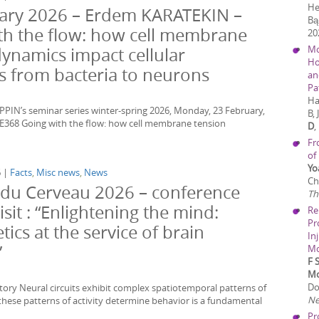
He
ary 2026 – Erdem KARATEKIN –
Bą
th the flow: how cell membrane
20
Mo
dynamics impact cellular
Ho
s from bacteria to neurons
an
Pa
Ha
PIN’s seminar series winter-spring 2026, Monday, 23 February,
B,
E368 Going with the flow: how cell membrane tension
D
,
Fr
of
Yo
6 |
Facts
,
Misc news
,
News
Ch
du Cerveau 2026 – conference
Th
isit : “Enlightening the mind:
Re
Pr
ics at the service of brain
In
”
Mo
F 
Mo
Do
tory Neural circuits exhibit complex spatiotemporal patterns of
Ne
these patterns of activity determine behavior is a fundamental
Pr