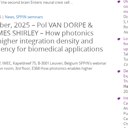
Di
he second brain Enteric neural crest cell ...
co
mo
Dz
5 |
News
,
SPPIN seminars
S,
er, 2025 – Pol VAN DORPE &
Ro
MES SHIRLEY – How photonics
Ne
Lo
higher integration density and
fo
ciency for biomedical applications
up
Ta
Tu
, IMEC, Kapeldreef 75, B-3001 Leuven, Belgium SPPIN’s webinar
C
n room, 3rd floor, E368 How photonics enables higher
De
Ex
Th
Ha
20
In
Ca
Ah
Pu
Ca
Ch