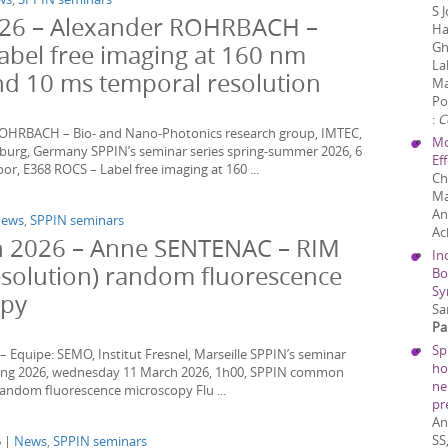
S 
2026 – Alexander ROHRBACH –
Ha
Gh
abel free imaging at 160 nm
La
and 10 ms temporal resolution
Ma
Po
:
C
ROHRBACH – Bio- and Nano-Photonics research group, IMTEC,
Mo
eiburg, Germany SPPIN’s seminar series spring-summer 2026, 6
Ef
r, E368 ROCS – Label free imaging at 160 ...
Ch
Ma
An
ews
,
SPPIN seminars
Ac
 2026 – Anne SENTENAC – RIM
In
esolution) random fluorescence
Bo
Sy
opy
Sa
Pa
Sp
Equipe: SEMO, Institut Fresnel, Marseille SPPIN’s seminar
ho
pring 2026, wednesday 11 March 2026, 1h00, SPPIN common
ne
random fluorescence microscopy Flu ...
pr
An
SS
6 |
News
,
SPPIN seminars