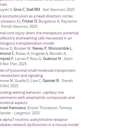
nals.
uyen V,
Gros C
,
Stell BM
:
Nat Neurosci
,
2025
e postsubiculum as a head-direction cortex.
szkiewicz AJ,
Fricker D
, Burgalossi A, Peyrache
:
Trends Neurosci
,
2025
inal cord injury alters the therapeutic potential
 olfactory ensheathing cells harvested in an
tologous transplantation model
larue Q, Brodier M,
Neveu P
,
Moncomble L
,
imond C
, Robac A, Hugede A, Blondin A,
mprez F
, Lecras P, Riou G,
Guérout N
:
Stem
ll Res Ther
,
2025
les of lysosomal small-molecule transporters
 metabolism and signaling.
mme M, Guelle O, Löw C,
Gasnier B
:
Trends
l Biol
,
2025
coding wetting behavior: capillary rise
periments with amphiphilic compounds and
eoretical aspects
med Hamraoui
, Krister Thuresson, Tommy
lander
:
Langmuir
,
2025
e alpha7 nicotinic acetylcholine receptor
diates network dysfunction in a mouse model