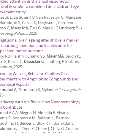
vided attention and manual visuomotor
ntrol in stroke: a combined dual-task and eye
vement study.
iezuk E, Le Boterff Q, Van Ravestyn C, Mairesse
 Hamdoun S, Calvet D, Daghsen L, Carment L,
sso C,
Maier MA
, Turc G, Mas JL, G Lindberg P
:
J
uroeng Rehabil
,
2025
ngitudinal brain ageing after stroke: a marker
r neurodegeneration and its relevance for
per limb motor outcome.
kyi RB, Plantin J, Charron S,
Maier MA
, Baron JC,
rc G, Rosso C,
Debacker C
, Lindberg PG
:
Brain
ommun
,
2025
coding Wetting Behavior: Capillary Rise
periments with Amphiphilic Compounds and
eoretical Aspects
mraoui A
, Thuresson K, Nylander T
:
Langmuir
,
25
terfacing with the Brain: How Nanotechnology
n Contribute
med A A A, Alegret N, Almeida B, Alvarez-
ebla R, Andrews A M, Ballerini L, Barrios-
puchino J J, Becker C, Blick R H, Bonakdar S,
akraborty I, Chen X, Cheon J, Chilla G, Coelho