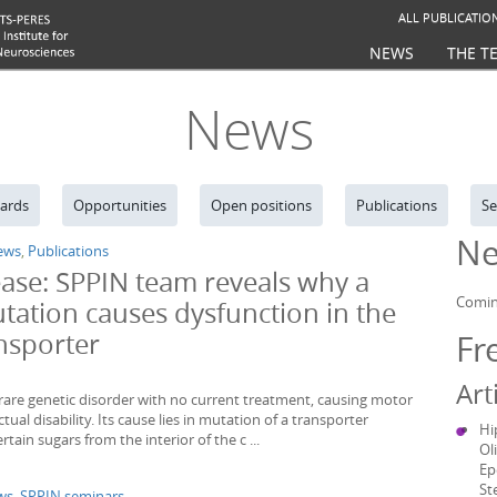
ALL PUBLICATIO
NEWS
THE T
News
ards
Opportunities
Open positions
Publications
Se
Ne
ews
,
Publications
ease: SPPIN team reveals why a
Comin
tation causes dysfunction in the
ansporter
Fr
Art
a rare genetic disorder with no current treatment, causing motor
ctual disability. Its cause lies in mutation of a transporter
Hi
ertain sugars from the interior of the c ...
Ol
Ep
St
ws
,
SPPIN seminars