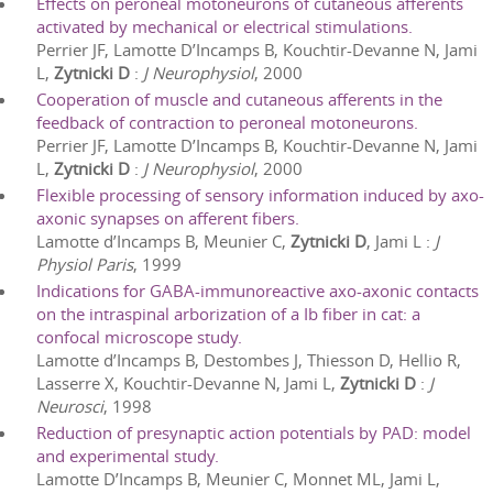
Effects on peroneal motoneurons of cutaneous afferents
activated by mechanical or electrical stimulations.
Perrier JF, Lamotte D’Incamps B, Kouchtir-Devanne N, Jami
L,
Zytnicki D
:
J Neurophysiol
,
2000
Cooperation of muscle and cutaneous afferents in the
feedback of contraction to peroneal motoneurons.
Perrier JF, Lamotte D’Incamps B, Kouchtir-Devanne N, Jami
L,
Zytnicki D
:
J Neurophysiol
,
2000
Flexible processing of sensory information induced by axo-
axonic synapses on afferent fibers.
Lamotte d’Incamps B, Meunier C,
Zytnicki D
, Jami L
:
J
Physiol Paris
,
1999
Indications for GABA-immunoreactive axo-axonic contacts
on the intraspinal arborization of a Ib fiber in cat: a
confocal microscope study.
Lamotte d’Incamps B, Destombes J, Thiesson D, Hellio R,
Lasserre X, Kouchtir-Devanne N, Jami L,
Zytnicki D
:
J
Neurosci
,
1998
Reduction of presynaptic action potentials by PAD: model
and experimental study.
Lamotte D’Incamps B, Meunier C, Monnet ML, Jami L,