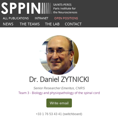
ALL PUBLICATIONS
INTRANET
OPEN POSITIONS
NEWS
THE TEAMS
THE LAB
CONTACT
Dr. Daniel
ZYTNICKI
Senior Researcher Emeritus, CNRS
Team 3 - Biology and physiopathology of the spinal cord
Write email
+33 1 76 53 43 41 (switchboard)