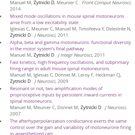
Manuel M,
Zytnicki D
, Meunier C
:
Front Comput Neurosci
,
2014
Mixed mode oscillations in mouse spinal motoneurons
arise from a low excitability state.
Iglesias C, Meunier C, Manuel M, Timofeeva Y, Delestrée N,
Zytnicki D
:
J Neurosci
,
2011
Alpha, beta and gamma motoneurons: functional diversity
in the motor system’s final pathway
Manuel M,
Zytnicki D
:
J Integr Neurosci
,
2011
Fast kinetics, high-frequency oscillations, and subprimary
firing range in adult mouse spinal motoneurons.
Manuel M, Iglesias C, Donnet M, Leroy F, Heckman CJ,
Zytnicki D
:
J Neurosci
,
2009
Resonant or not, two amplification modes of
proprioceptive inputs by persistent inward currents in
spinal motoneurons.
Manuel M, Meunier C, Donnet M,
Zytnicki D
:
J Neurosci
,
2007
The afterhyperpolarization conductance exerts the same
control over the gain and variability of motoneurone firing
in anaesthetized cats.