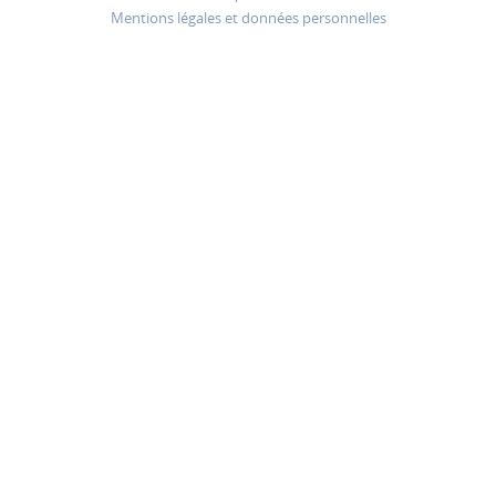
Mentions légales et données personnelles