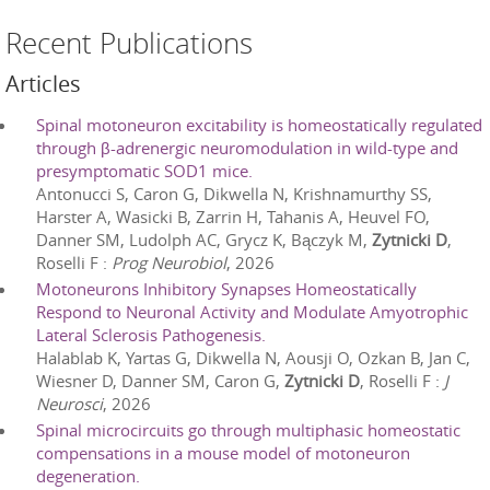
Recent Publications
Articles
Spinal motoneuron excitability is homeostatically regulated
through β-adrenergic neuromodulation in wild-type and
presymptomatic SOD1 mice.
Antonucci S, Caron G, Dikwella N, Krishnamurthy SS,
Harster A, Wasicki B, Zarrin H, Tahanis A, Heuvel FO,
Danner SM, Ludolph AC, Grycz K, Bączyk M,
Zytnicki D
,
Roselli F
:
Prog Neurobiol
,
2026
Motoneurons Inhibitory Synapses Homeostatically
Respond to Neuronal Activity and Modulate Amyotrophic
Lateral Sclerosis Pathogenesis.
Halablab K, Yartas G, Dikwella N, Aousji O, Ozkan B, Jan C,
Wiesner D, Danner SM, Caron G,
Zytnicki D
, Roselli F
:
J
Neurosci
,
2026
Spinal microcircuits go through multiphasic homeostatic
compensations in a mouse model of motoneuron
degeneration.