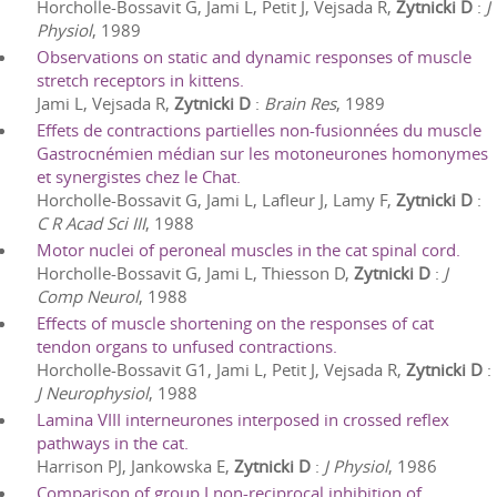
Horcholle-Bossavit G, Jami L, Petit J, Vejsada R,
Zytnicki D
:
J
Physiol
,
1989
Observations on static and dynamic responses of muscle
stretch receptors in kittens.
Jami L, Vejsada R,
Zytnicki D
:
Brain Res
,
1989
Effets de contractions partielles non-fusionnées du muscle
Gastrocnémien médian sur les motoneurones homonymes
et synergistes chez le Chat.
Horcholle-Bossavit G, Jami L, Lafleur J, Lamy F,
Zytnicki D
:
C R Acad Sci III
,
1988
Motor nuclei of peroneal muscles in the cat spinal cord.
Horcholle-Bossavit G, Jami L, Thiesson D,
Zytnicki D
:
J
Comp Neurol
,
1988
Effects of muscle shortening on the responses of cat
tendon organs to unfused contractions.
Horcholle-Bossavit G1, Jami L, Petit J, Vejsada R,
Zytnicki D
:
J Neurophysiol
,
1988
Lamina VIII interneurones interposed in crossed reflex
pathways in the cat.
Harrison PJ, Jankowska E,
Zytnicki D
:
J Physiol
,
1986
Comparison of group I non-reciprocal inhibition of