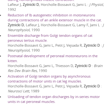
Lafleur J,
Zytnicki D
, Horcholle-Bossavit G, Jami L
:
J Physiol
,
1992
Reduction of Ib autogenetic inhibition in motoneurons
during contractions of an ankle extensor muscle in the cat.
Zytnicki D
, Lafleur J, Horcholle-Bossavit G, Lamy F, Jami L
:
J
Neurophysiol
,
1990
Ensemble discharge from Golgi tendon organs of cat
peroneus tertius muscle.
Horcholle-Bossavit G, Jami L, Petit J, Vejsada R,
Zytnicki D
:
J
Neurophysiol
,
1990
Postnatal development of peroneal motoneurons in the
kitten.
Horcholle-Bossavit G, Jami L, Thiesson D,
Zytnicki D
:
Brain
Res Dev Brain Res
,
1990
Activation of Golgi tendon organs by asynchronous
contractions of motor units in cat leg muscles.
Horcholle-Bossavit G, Jami L, Petit J, Vejsada R,
Zytnicki D
:
Neurosci Lett
,
1989
Unloading of tendon organ discharges by in-series motor
units in cat peroneal muscles.