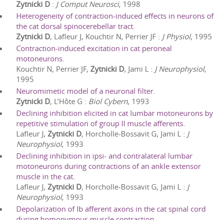
Zytnicki D
:
J Comput Neurosci
,
1998
Heterogeneity of contraction-induced effects in neurons of
the cat dorsal spinocerebellar tract.
Zytnicki D
, Lafleur J, Kouchtir N, Perrier JF
:
J Physiol
,
1995
Contraction-induced excitation in cat peroneal
motoneurons.
Kouchtir N, Perrier JF,
Zytnicki D
, Jami L
:
J Neurophysiol
,
1995
Neuromimetic model of a neuronal filter.
Zytnicki D
, L’Hôte G
:
Biol Cybern
,
1993
Declining inhibition elicited in cat lumbar motoneurons by
repetitive stimulation of group II muscle afferents.
Lafleur J,
Zytnicki D
, Horcholle-Bossavit G, Jami L
:
J
Neurophysiol
,
1993
Declining inhibition in ipsi- and contralateral lumbar
motoneurons during contractions of an ankle extensor
muscle in the cat.
Lafleur J,
Zytnicki D
, Horcholle-Bossavit G, Jami L
:
J
Neurophysiol
,
1993
Depolarization of Ib afferent axons in the cat spinal cord
during homonymous muscle contraction.