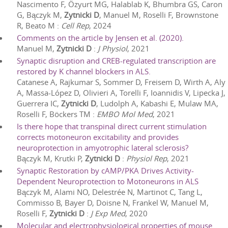
Nascimento F, Özyurt MG, Halablab K, Bhumbra GS, Caron
G, Bączyk M,
Zytnicki D
, Manuel M, Roselli F, Brownstone
R, Beato M
:
Cell Rep
,
2024
Comments on the article by Jensen et al. (2020).
Manuel M,
Zytnicki D
:
J Physiol
,
2021
Synaptic disruption and CREB-regulated transcription are
restored by K channel blockers in ALS.
Catanese A, Rajkumar S, Sommer D, Freisem D, Wirth A, Aly
A, Massa-López D, Olivieri A, Torelli F, Ioannidis V, Lipecka J,
Guerrera IC,
Zytnicki D
, Ludolph A, Kabashi E, Mulaw MA,
Roselli F, Böckers TM
:
EMBO Mol Med
,
2021
Is there hope that transpinal direct current stimulation
corrects motoneuron excitability and provides
neuroprotection in amyotrophic lateral sclerosis?
Bączyk M, Krutki P,
Zytnicki D
:
Physiol Rep
,
2021
Synaptic Restoration by cAMP/PKA Drives Activity-
Dependent Neuroprotection to Motoneurons in ALS
Bączyk M, Alami NO, Delestrée N, Martinot C, Tang L,
Commisso B, Bayer D, Doisne N, Frankel W, Manuel M,
Roselli F,
Zytnicki D
:
J Exp Med
,
2020
Molecular and electrophysiological properties of mouse