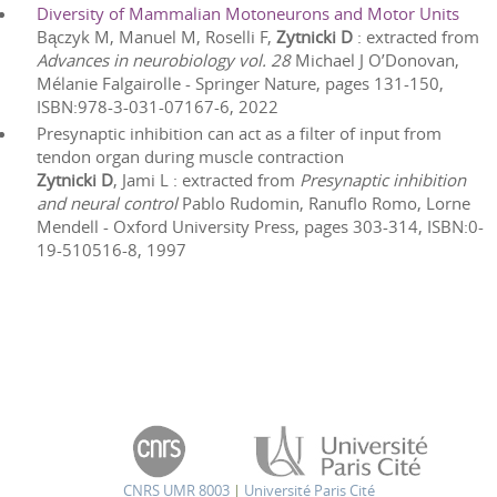
Diversity of Mammalian Motoneurons and Motor Units
Bączyk M, Manuel M, Roselli F,
Zytnicki D
: extracted from
Advances in neurobiology vol. 28
Michael J O’Donovan,
Mélanie Falgairolle
-
Springer Nature
, pages
131
-
150
,
ISBN:
978-3-031-07167-6
,
2022
Presynaptic inhibition can act as a filter of input from
tendon organ during muscle contraction
Zytnicki D
, Jami L
: extracted from
Presynaptic inhibition
and neural control
Pablo Rudomin, Ranuflo Romo, Lorne
Mendell
-
Oxford University Press
, pages
303
-
314
, ISBN:
0-
19-510516-8
,
1997
CNRS UMR 8003
|
Université Paris Cité