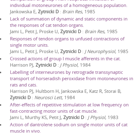
individual motoneurones of a homogeneous population.
Jankowska E,
Zytnicki D
:
Brain Res
,
1985
Lack of summation of dynamic and static components in
the responses of cat tendon organs.
Jami L, Petit J, Proske U,
Zytnicki D
:
Brain Res
,
1985
Responses of tendon organs to unfused contractions of
single motor units.
Jami L, Petit J, Proske U,
Zytnicki D
:
J Neurophysiol
,
1985
Crossed actions of group I muscle afferents in the cat.
Harrison PJ,
Zytnicki D
:
J Physiol
,
1984
Labelling of interneurones by retrograde transsynaptic
transport of horseradish peroxidase from motoneurones in
rats and cats.
Harrison PJ, Hultborn H, Jankowska E, Katz R, Storai B,
Zytnicki D
:
Neurosci Lett
,
1984
After-effects of repetitive stimulation at low frequency on
fast-contracting motor units of cat muscle.
Jami L, Murthy KS, Petit J,
Zytnicki D
:
J Physiol
,
1983
Action of dantrolene sodium on single motor units of cat
muscle in vivo.