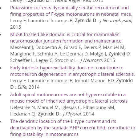
Leroy F,
Zytnicki D
:
Neural Regen Res
,
2015
Potassium currents dynamically set the recruitment and
firing properties of F-type motoneurons in neonatal mice.
Leroy F, Lamotte d’Incamps B,
Zytnicki D
:
J Neurophysiol
,
2015
MuSK frizzled-like domain is critical for mammalian
neuromuscular junction formation and maintenance.
Messéant J, Dobbertin A, Girard E, Delers P, Manuel M,
Mangione F, Schmitt A, Le Denmat D, Molgó J,
Zytnicki D
,
Schaeffer L, Legay C, Strochlic L
:
J Neurosci
,
2015
Early intrinsic hyperexcitability does not contribute to
motoneuron degeneration in amyotrophic lateral sclerosis.
Leroy F, Lamotte d’Incamps B, Imhoff-Manuel RD,
Zytnicki
D
:
Elife
,
2014
Adult spinal motoneurones are not hyperexcitable in a
mouse model of inherited amyotrophic lateral sclerosis
Delestrée N, Manuel M, Iglesias C, Elbasiouny SM,
Heckman CJ,
Zytnicki D
:
J Physiol
,
2014
The dendritic location of the L-type current and its
deactivation by the somatic AHP current both contribute to
firing bistability in motoneurons