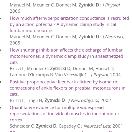
Manuel M, Meunier C, Donnet M,
Zytnicki D
:
J Physiol
,
2006
How much afterhyperpolarization conductance is recruited
by an action potential? A dynamic-clamp study in cat
lumbar motoneurons.
Manuel M, Meunier C, Donnet M,
Zytnicki D
:
J Neurosci
,
2005
How shunting inhibition affects the discharge of lumbar
motoneurones: a dynamic clamp study in anaesthetized
cats.
Brizzi L, Meunier C,
Zytnicki D
, Donnet M, Hansel D,
Lamotte D’Incamps B, Van Vreeswijk C
:
J Physiol
,
2004
Positive proprioceptive feedback elicited by isometric
contractions of ankle flexors on pretibial motoneurons in
cats.
Brizzi L, Ting LH,
Zytnicki D
:
J Neurophysiol
,
2002
Quantitative evidence for multiple widespread
representations of individual muscles in the cat motor
cortex.
Schneider C,
Zytnicki D
, Capaday C
:
Neurosci Lett
,
2001