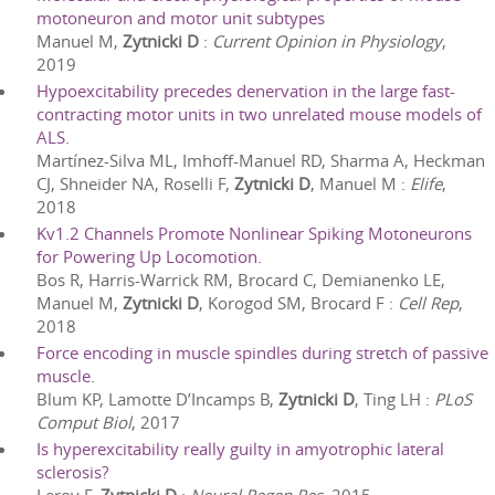
motoneuron and motor unit subtypes
Manuel M,
Zytnicki D
:
Current Opinion in Physiology
,
2019
Hypoexcitability precedes denervation in the large fast-
contracting motor units in two unrelated mouse models of
ALS.
Martínez-Silva ML, Imhoff-Manuel RD, Sharma A, Heckman
CJ, Shneider NA, Roselli F,
Zytnicki D
, Manuel M
:
Elife
,
2018
Kv1.2 Channels Promote Nonlinear Spiking Motoneurons
for Powering Up Locomotion.
Bos R, Harris-Warrick RM, Brocard C, Demianenko LE,
Manuel M,
Zytnicki D
, Korogod SM, Brocard F
:
Cell Rep
,
2018
Force encoding in muscle spindles during stretch of passive
muscle.
Blum KP, Lamotte D’Incamps B,
Zytnicki D
, Ting LH
:
PLoS
Comput Biol
,
2017
Is hyperexcitability really guilty in amyotrophic lateral
sclerosis?