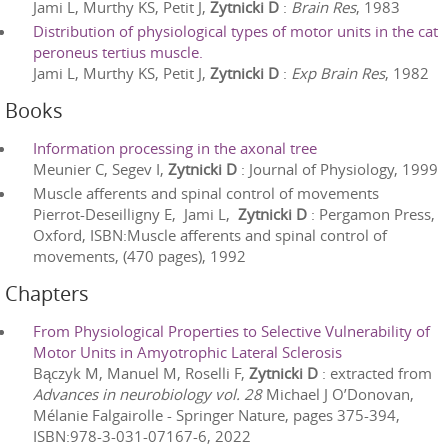
Jami L, Murthy KS, Petit J,
Zytnicki D
:
Brain Res
,
1983
Distribution of physiological types of motor units in the cat
peroneus tertius muscle.
Jami L, Murthy KS, Petit J,
Zytnicki D
:
Exp Brain Res
,
1982
Books
Information processing in the axonal tree
Meunier C, Segev I,
Zytnicki D
:
Journal of Physiology
,
1999
Muscle afferents and spinal control of movements
Pierrot-Deseilligny E, ‎ Jami L,
‎ Zytnicki D
:
Pergamon Press,
Oxford
, ISBN:
Muscle afferents and spinal control of
movements
, (
470
pages),
1992
Chapters
From Physiological Properties to Selective Vulnerability of
Motor Units in Amyotrophic Lateral Sclerosis
Bączyk M, Manuel M, Roselli F,
Zytnicki D
: extracted from
Advances in neurobiology vol. 28
Michael J O’Donovan,
Mélanie Falgairolle
-
Springer Nature
, pages
375
-
394
,
ISBN:
978-3-031-07167-6
,
2022