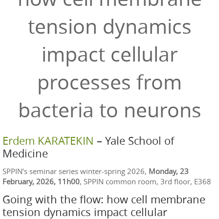
tension dynamics
impact cellular
processes from
bacteria to neurons
Erdem KARATEKIN
– Yale School of
Medicine
SPPIN’s seminar series winter-spring 2026,
Monday, 23
February, 2026, 11h00
, SPPIN common room, 3rd floor, E368
Going with the flow: how cell membrane
tension dynamics impact cellular