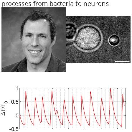
processes from bacteria to neurons