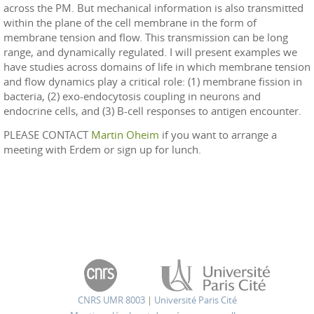
across the PM. But mechanical information is also transmitted
within the plane of the cell membrane in the form of
membrane tension and flow. This transmission can be long
range, and dynamically regulated. I will present examples we
have studies across domains of life in which membrane tension
and flow dynamics play a critical role: (1) membrane fission in
bacteria, (2) exo-endocytosis coupling in neurons and
endocrine cells, and (3) B-cell responses to antigen encounter.
PLEASE CONTACT
Martin Oheim
if you want to arrange a
meeting with Erdem or sign up for lunch.
CNRS UMR 8003
|
Université Paris Cité