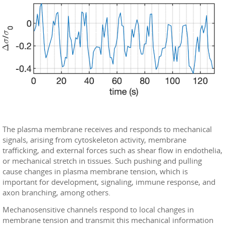
The plasma membrane receives and responds to mechanical
signals, arising from cytoskeleton activity, membrane
trafficking, and external forces such as shear flow in endothelia,
or mechanical stretch in tissues. Such pushing and pulling
cause changes in plasma membrane tension, which is
important for development, signaling, immune response, and
axon branching, among others.
Mechanosensitive channels respond to local changes in
membrane tension and transmit this mechanical information