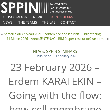
ALL PUBLICATIONS
INTRANET
OPEN POSITIONS
NEWS
THE TEAMS
THE LAB
CONTACT
Semaine du Cerveau 2026 – conference and lab visit : “Enlightening…
«
11 March 2026 – Anne SENTENAC – RIM (super-resolution) random…
»
,
NEWS
SPPIN SEMINARS
Published
19 February 2026
23 February 2026 –
Erdem KARATEKIN –
Going with the flow:
how cell membrane