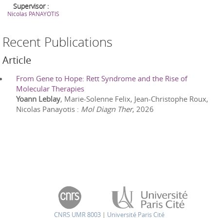
Supervisor :
Nicolas
PANAYOTIS
Recent Publications
Article
From Gene to Hope: Rett Syndrome and the Rise of
Molecular Therapies
Yoann Leblay
, Marie-Solenne Felix, Jean-Christophe Roux,
Nicolas Panayotis
:
Mol Diagn Ther
,
2026
CNRS UMR 8003
|
Université Paris Cité