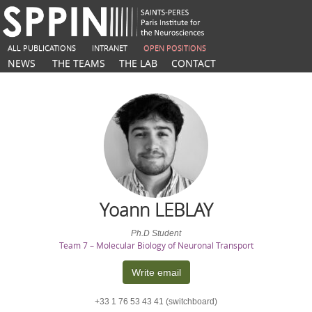
ALL PUBLICATIONS
INTRANET
OPEN POSITIONS
NEWS
THE TEAMS
THE LAB
CONTACT
Yoann
LEBLAY
Ph.D Student
Team 7 – Molecular Biology of Neuronal Transport
Write email
+33 1 76 53 43 41 (switchboard)