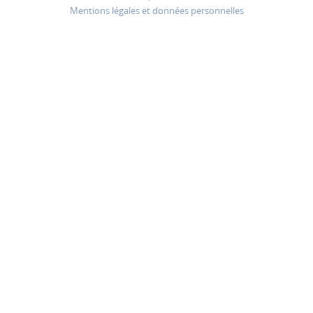
Mentions légales et données personnelles