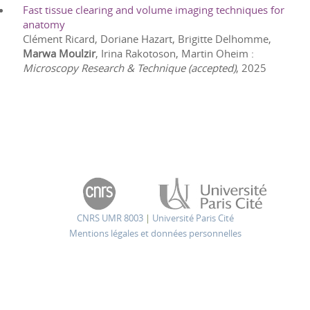
Fast tissue clearing and volume imaging techniques for
anatomy
Clément Ricard, Doriane Hazart, Brigitte Delhomme,
Marwa Moulzir
, Irina Rakotoson, Martin Oheim
:
Microscopy Research & Technique (accepted)
,
2025
CNRS UMR 8003
|
Université Paris Cité
Mentions légales et données personnelles