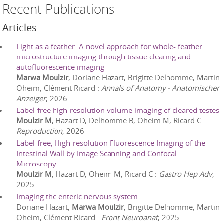
Recent Publications
Articles
Light as a feather: A novel approach for whole- feather
microstructure imaging through tissue clearing and
autofluorescence imaging
Marwa Moulzir
, Doriane Hazart, Brigitte Delhomme, Martin
Oheim, Clément Ricard
:
Annals of Anatomy - Anatomischer
Anzeiger
,
2026
Label-free high-resolution volume imaging of cleared testes
Moulzir M
, Hazart D, Delhomme B, Oheim M, Ricard C
:
Reproduction
,
2026
Label-free, High-resolution Fluorescence Imaging of the
Intestinal Wall by Image Scanning and Confocal
Microscopy.
Moulzir M
, Hazart D, Oheim M, Ricard C
:
Gastro Hep Adv
,
2025
Imaging the enteric nervous system
Doriane Hazart,
Marwa Moulzir
, Brigitte Delhomme, Martin
Oheim, Clément Ricard
:
Front Neuroanat
,
2025