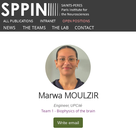
ALL PUBLICATIONS
INTRANET
OPEN POSITIONS
NEWS
THE TEAMS
THE LAB
CONTACT
Marwa
MOULZIR
Engineer, UPCité
Team 1 - Biophysics of the brain
Write email