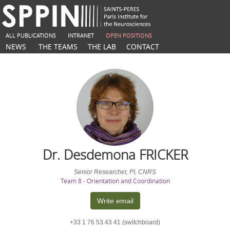
ALL PUBLICATIONS
INTRANET
OPEN POSITIONS
NEWS
THE TEAMS
THE LAB
CONTACT
Dr. Desdemona
FRICKER
Senior Researcher, PI, CNRS
Team 8 - Orientation and Coordination
Write email
+33 1 76 53 43 41 (switchboard)