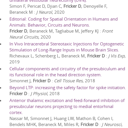
unilateral vestibular neurectomy (UVN).
Simon F, Pericat D, Djian C,
Fricker D
, Denoyelle F,
Beraneck M
:
J Neurol
,
2020
Editorial: Coding for Spatial Orientation in Humans and
Animals: Behavior, Circuits and Neurons.
Fricker D
, Beraneck M, Tagliabue M, Jeffery KJ
:
Front
Neural Circuits
,
2020
In Vivo Intracerebral Stereotaxic Injections for Optogenetic
Stimulation of Long-Range Inputs in Mouse Brain Slices.
Richevaux L, Schenberg L, Beraneck M,
Fricker D
:
J Vis Exp
,
2019
Cellular components and circuitry of the presubiculum and
its functional role in the head direction system.
Simonnet J,
Fricker D
:
Cell Tissue Res
,
2018
Beyond LTP: increasing the safety factor for spike initiation.
Fricker D
:
J Physiol
,
2018
Anterior thalamic excitation and feed-forward inhibition of
presubicular neurons projecting to medial entorhinal
cortex.
Nassar M, Simonnet J, Huang LW, Mathon B, Cohen I,
Bendels MHK, Beraneck M, Miles R,
Fricker D
:
J Neurosci
,