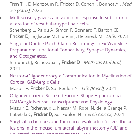
Tran TH, El Mahzoum R,
Fricker D
, Cohen I, Bonnot A
:
Med
Sci (Paris)
,
2023
Multisensory gaze stabilization in response to subchronic
alteration of vestibular type I hair cells.
Schenberg L, Palou A, Simon F, Bonnard T, Barton CE,
Fricker D
, Tagliabue M, Llorens J, Beraneck M
:
Elife
,
2023
Single or Double Patch-Clamp Recordings In Ex Vivo Slice
Preparation: Functional Connectivity, Synapse Dynamics,
and Optogenetics.
Simonnet J, Richevaux L,
Fricker D
:
Methods Mol Biol
,
2021
Neuron-Oligodendrocyte Communication in Myelination of
Cortical GABAergic Cells.
Mazuir E,
Fricker D
, Sol-Foulon N
:
Life (Basel)
,
2021
Oligodendrocyte Secreted Factors Shape Hippocampal
GABAergic Neuron Transcriptome and Physiology.
Mazuir E, Richevaux L, Nassar M, Robil N, de la Grange P,
Lubetzki C,
Fricker D
, Sol-Foulon N
:
Cereb Cortex
,
2021
Surgical techniques and functional evaluation for vestibular
lesions in the mouse: unilateral labyrinthectomy (UL) and