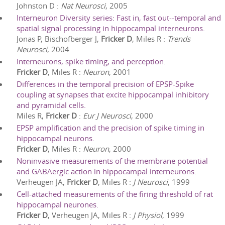
Johnston D
:
Nat Neurosci
,
2005
Interneuron Diversity series: Fast in, fast out--temporal and
spatial signal processing in hippocampal interneurons.
Jonas P, Bischofberger J,
Fricker D
, Miles R
:
Trends
Neurosci
,
2004
Interneurons, spike timing, and perception.
Fricker D
, Miles R
:
Neuron
,
2001
Differences in the temporal precision of EPSP-Spike
coupling at synapses that excite hippocampal inhibitory
and pyramidal cells.
Miles R,
Fricker D
:
Eur J Neurosci
,
2000
EPSP amplification and the precision of spike timing in
hippocampal neurons.
Fricker D
, Miles R
:
Neuron
,
2000
Noninvasive measurements of the membrane potential
and GABAergic action in hippocampal interneurons.
Verheugen JA,
Fricker D
, Miles R
:
J Neurosci
,
1999
Cell-attached measurements of the firing threshold of rat
hippocampal neurones.
Fricker D
, Verheugen JA, Miles R
:
J Physiol
,
1999