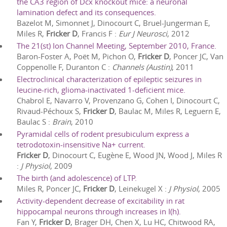
the CA3 region of Dcx knockout mice: a neuronal
lamination defect and its consequences.
Bazelot M, Simonnet J, Dinocourt C, Bruel-Jungerman E,
Miles R,
Fricker D
, Francis F
:
Eur J Neurosci
,
2012
The 21(st) Ion Channel Meeting, September 2010, France.
Baron-Foster A, Poët M, Pichon O,
Fricker D
, Poncer JC, Van
Coppenolle F, Duranton C
:
Channels (Austin)
,
2011
Electroclinical characterization of epileptic seizures in
leucine-rich, glioma-inactivated 1-deficient mice.
Chabrol E, Navarro V, Provenzano G, Cohen I, Dinocourt C,
Rivaud-Péchoux S,
Fricker D
, Baulac M, Miles R, Leguern E,
Baulac S
:
Brain
,
2010
Pyramidal cells of rodent presubiculum express a
tetrodotoxin-insensitive Na+ current.
Fricker D
, Dinocourt C, Eugène E, Wood JN, Wood J, Miles R
:
J Physiol
,
2009
The birth (and adolescence) of LTP.
Miles R, Poncer JC,
Fricker D
, Leinekugel X
:
J Physiol
,
2005
Activity-dependent decrease of excitability in rat
hippocampal neurons through increases in I(h).
Fan Y,
Fricker D
, Brager DH, Chen X, Lu HC, Chitwood RA,