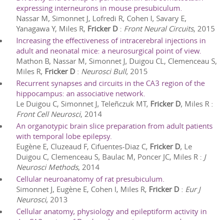
expressing interneurons in mouse presubiculum.
Nassar M, Simonnet J, Lofredi R, Cohen I, Savary E,
Yanagawa Y, Miles R,
Fricker D
:
Front Neural Circuits
,
2015
Increasing the effectiveness of intracerebral injections in
adult and neonatal mice: a neurosurgical point of view.
Mathon B, Nassar M, Simonnet J, Duigou CL, Clemenceau S,
Miles R,
Fricker D
:
Neurosci Bull
,
2015
Recurrent synapses and circuits in the CA3 region of the
hippocampus: an associative network.
Le Duigou C, Simonnet J, Teleñczuk MT,
Fricker D
, Miles R
:
Front Cell Neurosci
,
2014
An organotypic brain slice preparation from adult patients
with temporal lobe epilepsy.
Eugène E, Cluzeaud F, Cifuentes-Diaz C,
Fricker D
, Le
Duigou C, Clemenceau S, Baulac M, Poncer JC, Miles R
:
J
Neurosci Methods
,
2014
Cellular neuroanatomy of rat presubiculum.
Simonnet J, Eugène E, Cohen I, Miles R,
Fricker D
:
Eur J
Neurosci
,
2013
Cellular anatomy, physiology and epileptiform activity in