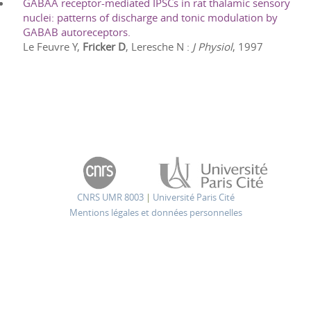
GABAA receptor-mediated IPSCs in rat thalamic sensory
nuclei: patterns of discharge and tonic modulation by
GABAB autoreceptors.
Le Feuvre Y,
Fricker D
, Leresche N
:
J Physiol
,
1997
CNRS UMR 8003
|
Université Paris Cité
Mentions légales et données personnelles