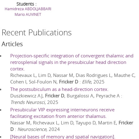
Students :
Hamidreza
ABDOLJABBARI
Mario
AUVINET
Recent Publications
Articles
Projection-specific integration of convergent thalamic and
retrosplenial signals in the presubicular head direction
cortex.
Richevaux L, Lim D, Nassar M, Dias Rodrigues L, Mauthe C,
Cohen I, Sol-Foulon N,
Fricker D
:
Elife
,
2025
The postsubiculum as a head-direction cortex.
Duszkiewicz AJ,
Fricker D
, Burgalossi A, Peyrache A
:
Trends Neurosci
,
2025
Presubicular VIP expressing interneurons receive
facilitating excitation from anterior thalamus.
Nassar M, Richevaux L, Lim D, Tayupo D, Martin E,
Fricker
D
:
Neuroscience
,
2024
[Neural bases of memory and spatial navigation].