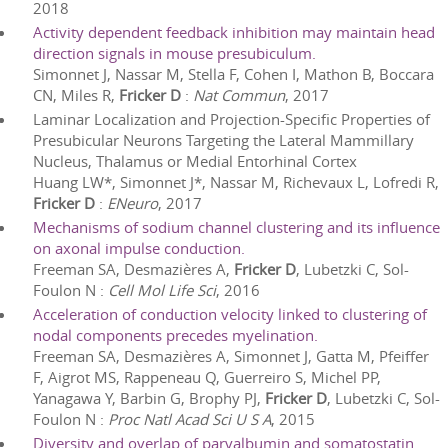
2018
Activity dependent feedback inhibition may maintain head
direction signals in mouse presubiculum.
Simonnet J, Nassar M, Stella F, Cohen I, Mathon B, Boccara
CN, Miles R,
Fricker D
:
Nat Commun
,
2017
Laminar Localization and Projection-Specific Properties of
Presubicular Neurons Targeting the Lateral Mammillary
Nucleus, Thalamus or Medial Entorhinal Cortex
Huang LW*, Simonnet J*, Nassar M, Richevaux L, Lofredi R,
Fricker D
:
ENeuro
,
2017
Mechanisms of sodium channel clustering and its influence
on axonal impulse conduction.
Freeman SA, Desmazières A,
Fricker D
, Lubetzki C, Sol-
Foulon N
:
Cell Mol Life Sci
,
2016
Acceleration of conduction velocity linked to clustering of
nodal components precedes myelination.
Freeman SA, Desmazières A, Simonnet J, Gatta M, Pfeiffer
F, Aigrot MS, Rappeneau Q, Guerreiro S, Michel PP,
Yanagawa Y, Barbin G, Brophy PJ,
Fricker D
, Lubetzki C, Sol-
Foulon N
:
Proc Natl Acad Sci U S A
,
2015
Diversity and overlap of parvalbumin and somatostatin